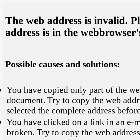
The web address is invalid. P
address is in the webbrowser's
Possible causes and solutions:
You have copied only part of the we
document. Try to copy the web addr
selected the complete address before
You have clicked on a link in an e-
broken. Try to copy the web address 