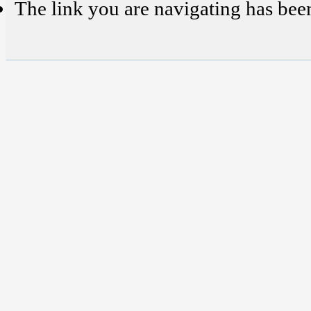
The link you are navigating has bee